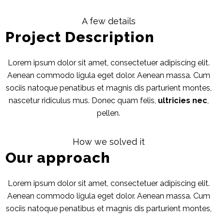
A few details
Project Description
Lorem ipsum dolor sit amet, consectetuer adipiscing elit.
Aenean commodo ligula eget dolor. Aenean massa. Cum
sociis natoque penatibus et magnis dis parturient montes,
nascetur ridiculus mus. Donec quam felis,
ultricies nec
,
pellen.
How we solved it
Our approach
Lorem ipsum dolor sit amet, consectetuer adipiscing elit.
Aenean commodo ligula eget dolor. Aenean massa. Cum
sociis natoque penatibus et magnis dis parturient montes,