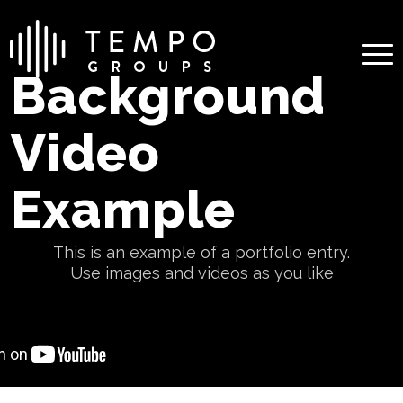
Background
Video
Example
This is an example of a portfolio entry.
Use images and videos as you like