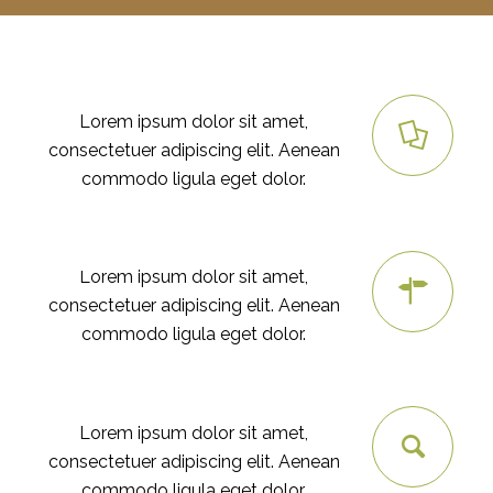
RESEARCH
Lorem ipsum dolor sit amet,
consectetuer adipiscing elit. Aenean
commodo ligula eget dolor.
PLANING
Lorem ipsum dolor sit amet,
consectetuer adipiscing elit. Aenean
commodo ligula eget dolor.
SEO
Lorem ipsum dolor sit amet,
consectetuer adipiscing elit. Aenean
commodo ligula eget dolor.