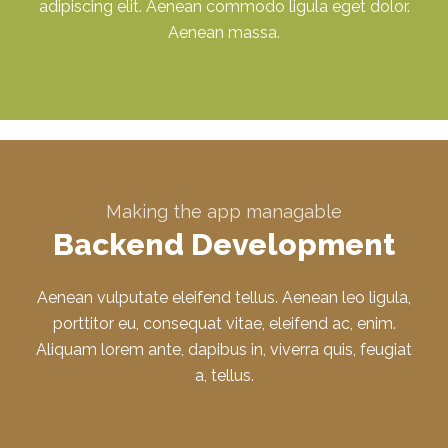
adipiscing elit. Aenean commodo ligula eget dolor.
Aenean massa.
Making the app managable
Backend Development
Aenean vulputate eleifend tellus. Aenean leo ligula,
porttitor eu, consequat vitae, eleifend ac, enim.
Aliquam lorem ante, dapibus in, viverra quis, feugiat
a, tellus.