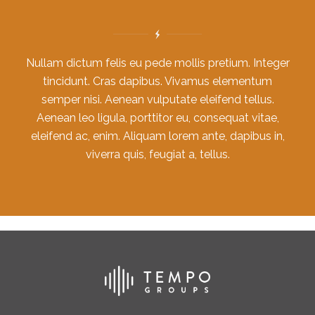
Nullam dictum felis eu pede mollis pretium. Integer
tincidunt. Cras dapibus. Vivamus elementum
semper nisi. Aenean vulputate eleifend tellus.
Aenean leo ligula, porttitor eu, consequat vitae,
eleifend ac, enim. Aliquam lorem ante, dapibus in,
viverra quis, feugiat a, tellus.