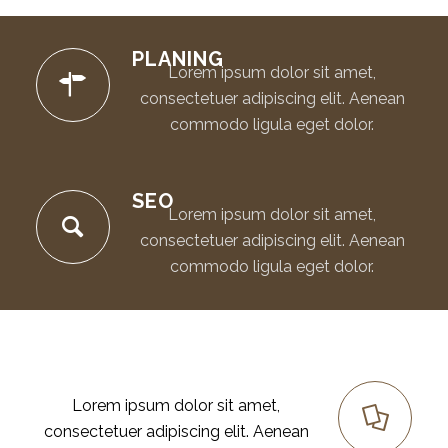
PLANING
Lorem ipsum dolor sit amet,
consectetuer adipiscing elit. Aenean
commodo ligula eget dolor.
SEO
Lorem ipsum dolor sit amet,
consectetuer adipiscing elit. Aenean
commodo ligula eget dolor.
RESEARCH
Lorem ipsum dolor sit amet,
consectetuer adipiscing elit. Aenean