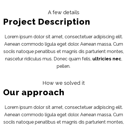
A few details
Project Description
Lorem ipsum dolor sit amet, consectetuer adipiscing elit.
Aenean commodo ligula eget dolor. Aenean massa. Cum
sociis natoque penatibus et magnis dis parturient montes,
nascetur ridiculus mus. Donec quam felis,
ultricies nec
,
pellen.
How we solved it
Our approach
Lorem ipsum dolor sit amet, consectetuer adipiscing elit.
Aenean commodo ligula eget dolor. Aenean massa. Cum
sociis natoque penatibus et magnis dis parturient montes,