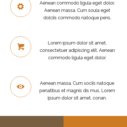
Aenean commodo ligula eget dolor.
Aenean massa. Cum soula eget
dolciis commodo natoque pens.
E-COMMERCE
Lorem ipsum dolor sit amet,
consectetuer adipiscing elit. Aenean
commodo ligula eget dolor.
MONITORING
Aenean massa. Cum sociis natoque
penatibus et magnis dis mus. Lorem
ipsum dolor sit amet, conan.