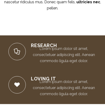
nascetur ridiculus mus. Donec quam felis,
ultricies nec
,
pellen.
RESEARCH
Lorem ipsum dolor sit amet,
consectetuer adipiscing elit. Aenean
commodo ligula eget dolor.
LOVING IT
Lorem ipsum dolor sit amet,
consectetuer adipiscing elit. Aenean
commodo ligula eget dolor.