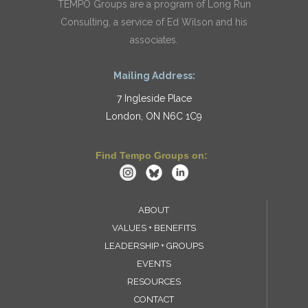
TEMPO Groups are a program of Long Run
Consulting, a service of Ed Wilson and his
associates.
Mailing Address:
7 Ingleside Place
London, ON N6C 1C9
Find Tempo Groups on:
ABOUT
VALUES + BENEFITS
LEADERSHIP + GROUPS
EVENTS
RESOURCES
CONTACT