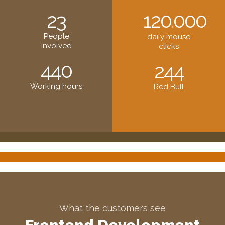
23
120
000
.
People
daily mouse
involved
clicks
440
244
Working hours
Red Bull
What the customers see