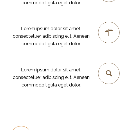
commodo ligula eget dolor.
PLANING
Lorem ipsum dolor sit amet,
consectetuer adipiscing elit. Aenean
commodo ligula eget dolor.
SEO
Lorem ipsum dolor sit amet,
consectetuer adipiscing elit. Aenean
commodo ligula eget dolor.
FINE-TUNING