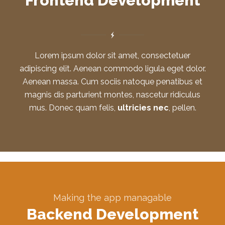
Frontend Development
Lorem ipsum dolor sit amet, consectetuer
adipiscing elit. Aenean commodo ligula eget dolor.
Aenean massa. Cum sociis natoque penatibus et
magnis dis parturient montes, nascetur ridiculus
mus. Donec quam felis,
ultricies nec
, pellen.
Making the app managable
Backend Development