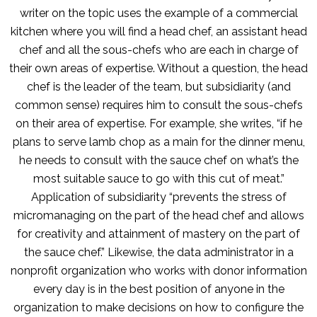
writer on the topic uses the example of a commercial
kitchen where you will find a head chef, an assistant head
chef and all the sous-chefs who are each in charge of
their own areas of expertise. Without a question, the head
chef is the leader of the team, but subsidiarity (and
common sense) requires him to consult the sous-chefs
on their area of expertise. For example, she writes, “if he
plans to serve lamb chop as a main for the dinner menu,
he needs to consult with the sauce chef on what’s the
most suitable sauce to go with this cut of meat.”
Application of subsidiarity “prevents the stress of
micromanaging on the part of the head chef and allows
for creativity and attainment of mastery on the part of
the sauce chef.” Likewise, the data administrator in a
nonprofit organization who works with donor information
every day is in the best position of anyone in the
organization to make decisions on how to configure the