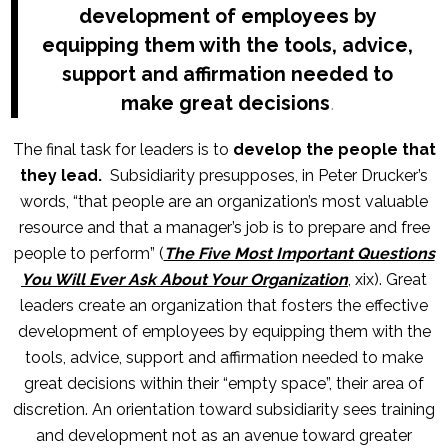
development of employees by
equipping them with the tools, advice,
support and affirmation needed to
make great decisions
.
The final task for leaders is to
develop the people that
they lead.
Subsidiarity presupposes, in Peter Drucker’s
words, “that people are an organization’s most valuable
resource and that a manager’s job is to prepare and free
people to perform” (
The Five Most Important Questions
You Will Ever Ask About Your Organization
, xix). Great
leaders create an organization that fosters the effective
development of employees by equipping them with the
tools, advice, support and affirmation needed to make
great decisions within their “empty space”, their area of
discretion. An orientation toward subsidiarity sees training
and development not as an avenue toward greater