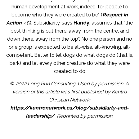
human development at work, indeed, for people to
become who they were created to be” (
Respect in
Action
, 45). Subsidiarity, says
Handy
, assumes that “the
best thinking is out there, away from the centre, and
down there, away from the top”. No one person and no
one group is expected to be all-wise, all-knowing, all-
competent. Better to let dogs do what dogs do (that is,
bark) and let every other creature do what they were
created to do
©
2022 Long Run Consulting. Used by permission. A
version of this article was first published by Kentro
Christian Network:
https://kentronetwork.ca/blog/subsidiarty-and-
leadership/
. Reprinted by permission.