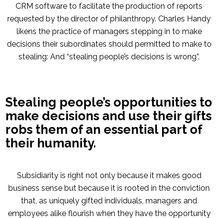
CRM software to facilitate the production of reports
requested by the director of philanthropy. Charles Handy
likens the practice of managers stepping in to make
decisions their subordinates should permitted to make to
stealing: And “stealing people’s decisions is wrong”.
Stealing people’s opportunities to
make decisions and use their gifts
robs them of an essential part of
their humanity.
Subsidiarity is right not only because it makes good
business sense but because it is rooted in the conviction
that, as uniquely gifted individuals, managers and
employees alike flourish when they have the opportunity