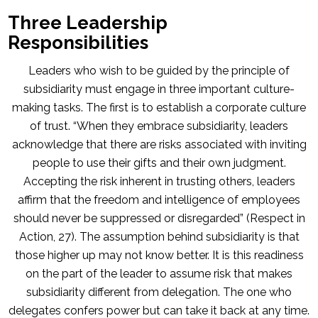
Three Leadership
Responsibilities
Leaders who wish to be guided by the principle of
subsidiarity must engage in three important culture-
making tasks. The first is to establish a corporate culture
of trust. “When they embrace subsidiarity, leaders
acknowledge that there are risks associated with inviting
people to use their gifts and their own judgment.
Accepting the risk inherent in trusting others, leaders
affirm that the freedom and intelligence of employees
should never be suppressed or disregarded” (Respect in
Action, 27). The assumption behind subsidiarity is that
those higher up may not know better. It is this readiness
on the part of the leader to assume risk that makes
subsidiarity different from delegation. The one who
delegates confers power but can take it back at any time.