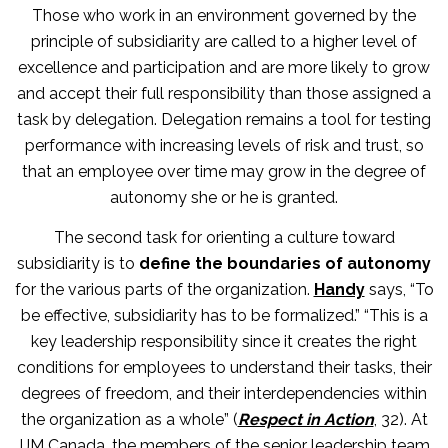
Those who work in an environment governed by the
principle of subsidiarity are called to a higher level of
excellence and participation and are more likely to grow
and accept their full responsibility than those assigned a
task by delegation. Delegation remains a tool for testing
performance with increasing levels of risk and trust, so
that an employee over time may grow in the degree of
autonomy she or he is granted.
The second task for orienting a culture toward
subsidiarity is to
define the boundaries of autonomy
for the various parts of the organization.
Handy
says, “To
be effective, subsidiarity has to be formalized.” “This is a
key leadership responsibility since it creates the right
conditions for employees to understand their tasks, their
degrees of freedom, and their interdependencies within
the organization as a whole” (
Respect in Action
, 32). At
IJM Canada, the members of the senior leadership team