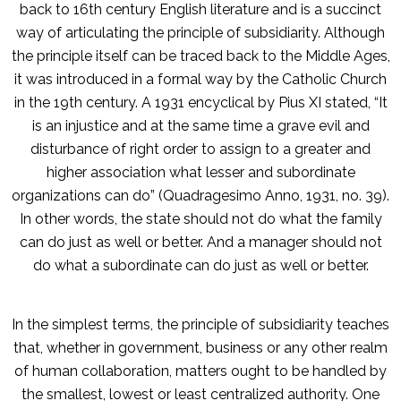
back to 16th century English literature and is a succinct
way of articulating the principle of subsidiarity. Although
the principle itself can be traced back to the Middle Ages,
it was introduced in a formal way by the Catholic Church
in the 19th century. A 1931 encyclical by Pius XI stated, “It
is an injustice and at the same time a grave evil and
disturbance of right order to assign to a greater and
higher association what lesser and subordinate
organizations can do” (Quadragesimo Anno, 1931, no. 39).
In other words, the state should not do what the family
can do just as well or better. And a manager should not
do what a subordinate can do just as well or better.
In the simplest terms, the principle of subsidiarity teaches
that, whether in government, business or any other realm
of human collaboration, matters ought to be handled by
the smallest, lowest or least centralized authority. One