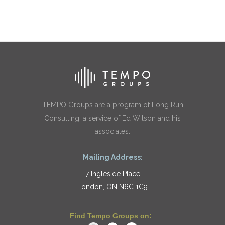
TEMPO Groups are a program of Long Run
Consulting, a service of Ed Wilson and his
associates.
Mailing Address:
7 Ingleside Place
London, ON N6C 1C9
Find Tempo Groups on: