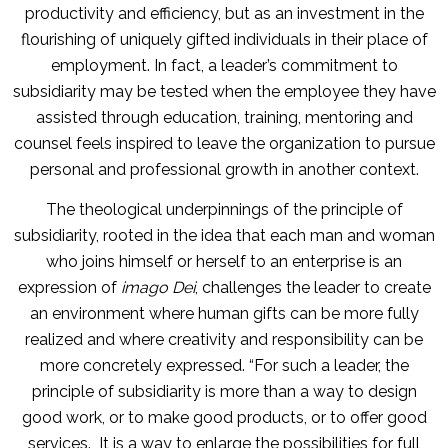
productivity and efficiency, but as an investment in the
flourishing of uniquely gifted individuals in their place of
employment. In fact, a leader’s commitment to
subsidiarity may be tested when the employee they have
assisted through education, training, mentoring and
counsel feels inspired to leave the organization to pursue
personal and professional growth in another context.
The theological underpinnings of the principle of
subsidiarity, rooted in the idea that each man and woman
who joins himself or herself to an enterprise is an
expression of
imago Dei
, challenges the leader to create
an environment where human gifts can be more fully
realized and where creativity and responsibility can be
more concretely expressed. “For such a leader, the
principle of subsidiarity is more than a way to design
good work, or to make good products, or to offer good
services. It is a way to enlarge the possibilities for full