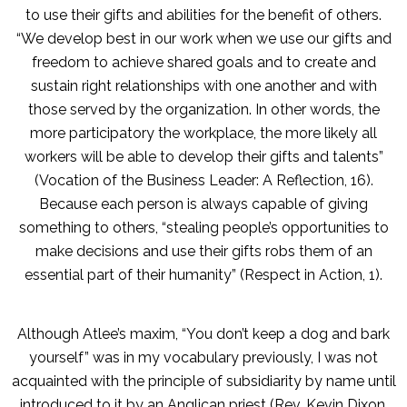
to use their gifts and abilities for the benefit of others.
“We develop best in our work when we use our gifts and
freedom to achieve shared goals and to create and
sustain right relationships with one another and with
those served by the organization. In other words, the
more participatory the workplace, the more likely all
workers will be able to develop their gifts and talents”
(Vocation of the Business Leader: A Reflection, 16).
Because each person is always capable of giving
something to others, “stealing people’s opportunities to
make decisions and use their gifts robs them of an
essential part of their humanity” (Respect in Action, 1).
Although Atlee’s maxim, “You don’t keep a dog and bark
yourself” was in my vocabulary previously, I was not
acquainted with the principle of subsidiarity by name until
introduced to it by an Anglican priest (Rev. Kevin Dixon,