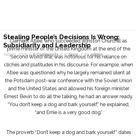
Archive for category: blog
You are here:
Home
/
blog
Stealing People’s Decisions Is Wrong:
Clement Atlee, who succeeded Winston Churchill as
Subsidiarity and Leadership
prime minister of the United Kingdom at the end of the
/
/
/
July 22, 2025
0 Comments
in
blog
by
admin
Second World War, was notorious for his reliance on
clichés and platitudes in his discourse. For example, when
Atlee was questioned why he largely remained silent at
the Potsdam post-war conference with the Soviet Union
and the United States and allowed his foreign minister
Ernest Bevin to do all the talking, he had an answer ready.
“You don’t keep a dog and bark yourself,” he explained,
“and Ernie is a very good dog.”
The proverb “Don’t keep a dog and bark yourself” dates