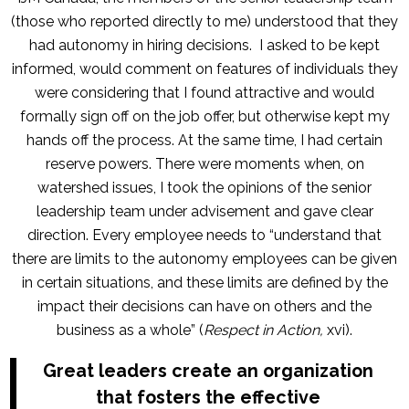
(those who reported directly to me) understood that they
had autonomy in hiring decisions. I asked to be kept
informed, would comment on features of individuals they
were considering that I found attractive and would
formally sign off on the job offer, but otherwise kept my
hands off the process. At the same time, I had certain
reserve powers. There were moments when, on
watershed issues, I took the opinions of the senior
leadership team under advisement and gave clear
direction. Every employee needs to “understand that
there are limits to the autonomy employees can be given
in certain situations, and these limits are defined by the
impact their decisions can have on others and the
business as a whole” (
Respect in Action,
xvi).
Great leaders create an organization
that fosters the effective