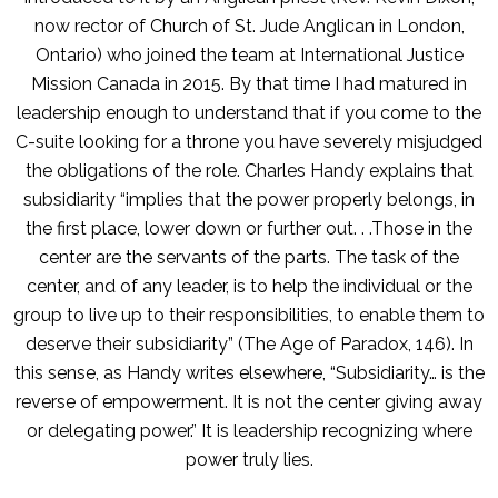
now rector of Church of St. Jude Anglican in London,
Ontario) who joined the team at International Justice
Mission Canada in 2015. By that time I had matured in
leadership enough to understand that if you come to the
C-suite looking for a throne you have severely misjudged
the obligations of the role. Charles Handy explains that
subsidiarity “implies that the power properly belongs, in
the first place, lower down or further out. . .Those in the
center are the servants of the parts. The task of the
center, and of any leader, is to help the individual or the
group to live up to their responsibilities, to enable them to
deserve their subsidiarity” (The Age of Paradox, 146). In
this sense, as Handy writes elsewhere, “Subsidiarity… is the
reverse of empowerment. It is not the center giving away
or delegating power.” It is leadership recognizing where
power truly lies.