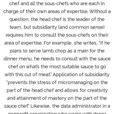
chef and all the sous-chefs who are each in
charge of their own areas of expertise. Without a
question, the head chef is the leader of the
team, but subsidiarity (and common sense)
requires him to consult the sous-chefs on their
area of expertise. For example, she writes, “if he
plans to serve lamb chop as a main for the
dinner menu, he needs to consult with the sauce
chef on what’s the most suitable sauce to go
with this cut of meat.” Application of subsidiarity
“prevents the stress of micromanaging on the
part of the head chef and allows for creativity
and attainment of mastery on the part of the
sauce chef.” Likewise, the data administrator in a
nonprofit organization who works with donor