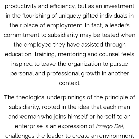
productivity and efficiency, but as an investment
in the flourishing of uniquely gifted individuals in
their place of employment. In fact, a leader’s
commitment to subsidiarity may be tested when
the employee they have assisted through
education, training, mentoring and counsel feels
inspired to leave the organization to pursue
personal and professional growth in another
context.
The theological underpinnings of the principle of
subsidiarity, rooted in the idea that each man
and woman who joins himself or herself to an
enterprise is an expression of
imago Dei
,
challenges the leader to create an environment