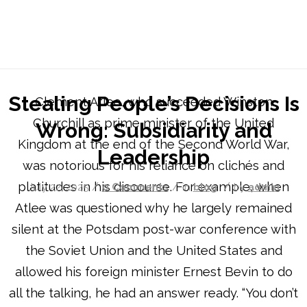
Blog - Latest News
You are here:
Home
/
Stealing People’s Decisions Is Wrong: Subsidiarity and Leadershi...
Stealing People’s Decisions Is
Clement Atlee, who succeeded Winston
Churchill as prime minister of the United
Wrong: Subsidiarity and
Kingdom at the end of the Second World War,
Leadership
was notorious for his reliance on clichés and
platitudes in his discourse. For example, when
/
/
/
July 22, 2025
0 Comments
in
blog
by
admin
Atlee was questioned why he largely remained
silent at the Potsdam post-war conference with
the Soviet Union and the United States and
allowed his foreign minister Ernest Bevin to do
all the talking, he had an answer ready. “You don’t