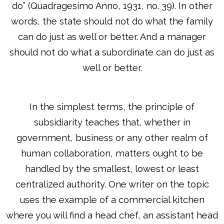
do” (Quadragesimo Anno, 1931, no. 39). In other
words, the state should not do what the family
can do just as well or better. And a manager
should not do what a subordinate can do just as
well or better.
In the simplest terms, the principle of
subsidiarity teaches that, whether in
government, business or any other realm of
human collaboration, matters ought to be
handled by the smallest, lowest or least
centralized authority. One writer on the topic
uses the example of a commercial kitchen
where you will find a head chef, an assistant head