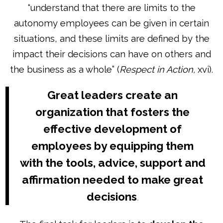
“understand that there are limits to the
autonomy employees can be given in certain
situations, and these limits are defined by the
impact their decisions can have on others and
the business as a whole” (
Respect in Action,
xvi).
Great leaders create an
organization that fosters the
effective development of
employees by equipping them
with the tools, advice, support and
affirmation needed to make great
decisions
.