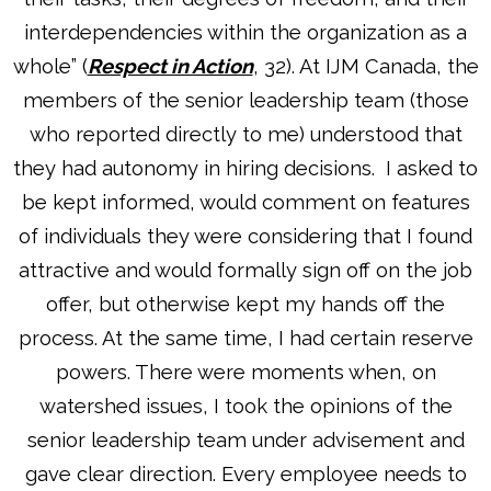
interdependencies within the organization as a
whole” (
Respect in Action
, 32). At IJM Canada, the
members of the senior leadership team (those
who reported directly to me) understood that
they had autonomy in hiring decisions. I asked to
be kept informed, would comment on features
of individuals they were considering that I found
attractive and would formally sign off on the job
offer, but otherwise kept my hands off the
process. At the same time, I had certain reserve
powers. There were moments when, on
watershed issues, I took the opinions of the
senior leadership team under advisement and
gave clear direction. Every employee needs to