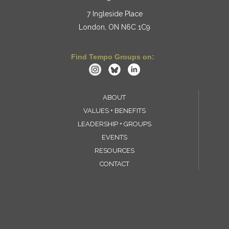
7 Ingleside Place
London, ON N6C 1C9
Find Tempo Groups on:
ABOUT
VALUES + BENEFITS
LEADERSHIP + GROUPS
EVENTS
RESOURCES
CONTACT