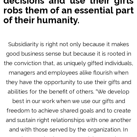
decisions and use their gifts
robs them of an essential part
of their humanity.
Subsidiarity is right not only because it makes
good business sense but because it is rooted in
the conviction that, as uniquely gifted individuals,
managers and employees alike flourish when
they have the opportunity to use their gifts and
abilities for the benefit of others. “We develop
best in our work when we use our gifts and
freedom to achieve shared goals and to create
and sustain right relationships with one another
and with those served by the organization. In