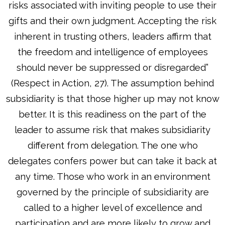
risks associated with inviting people to use their
gifts and their own judgment. Accepting the risk
inherent in trusting others, leaders affirm that
the freedom and intelligence of employees
should never be suppressed or disregarded”
(Respect in Action, 27). The assumption behind
subsidiarity is that those higher up may not know
better. It is this readiness on the part of the
leader to assume risk that makes subsidiarity
different from delegation. The one who
delegates confers power but can take it back at
any time. Those who work in an environment
governed by the principle of subsidiarity are
called to a higher level of excellence and
participation and are more likely to grow and