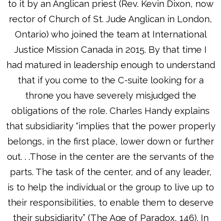
to it by an Anglican priest (Rev. Kevin Dixon, now
rector of Church of St. Jude Anglican in London,
Ontario) who joined the team at International
Justice Mission Canada in 2015. By that time I
had matured in leadership enough to understand
that if you come to the C-suite looking for a
throne you have severely misjudged the
obligations of the role. Charles Handy explains
that subsidiarity “implies that the power properly
belongs, in the first place, lower down or further
out. . .Those in the center are the servants of the
parts. The task of the center, and of any leader,
is to help the individual or the group to live up to
their responsibilities, to enable them to deserve
their subsidiarity” (The Age of Paradox, 146). In