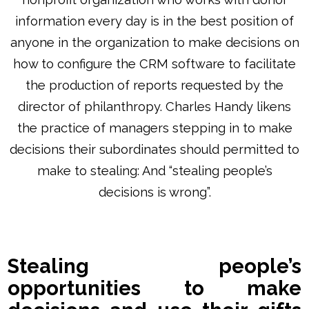
information every day is in the best position of
anyone in the organization to make decisions on
how to configure the CRM software to facilitate
the production of reports requested by the
director of philanthropy. Charles Handy likens
the practice of managers stepping in to make
decisions their subordinates should permitted to
make to stealing: And “stealing people’s
decisions is wrong”.
Stealing people’s
opportunities to make