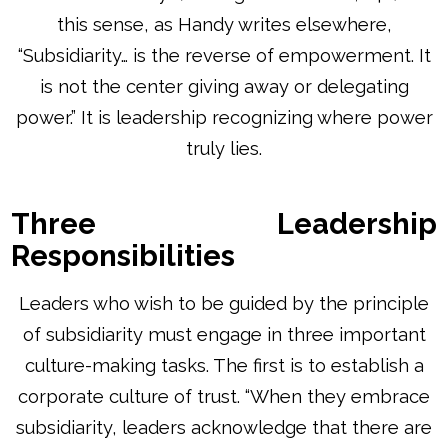
this sense, as Handy writes elsewhere,
“Subsidiarity… is the reverse of empowerment. It
is not the center giving away or delegating
power.” It is leadership recognizing where power
truly lies.
Three Leadership
Responsibilities
Leaders who wish to be guided by the principle
of subsidiarity must engage in three important
culture-making tasks. The first is to establish a
corporate culture of trust. “When they embrace
subsidiarity, leaders acknowledge that there are