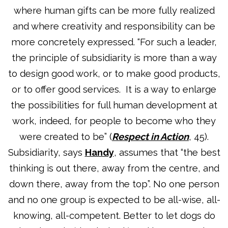
where human gifts can be more fully realized
and where creativity and responsibility can be
more concretely expressed. “For such a leader,
the principle of subsidiarity is more than a way
to design good work, or to make good products,
or to offer good services. It is a way to enlarge
the possibilities for full human development at
work, indeed, for people to become who they
were created to be” (
Respect in Action
, 45).
Subsidiarity, says
Handy
, assumes that “the best
thinking is out there, away from the centre, and
down there, away from the top”. No one person
and no one group is expected to be all-wise, all-
knowing, all-competent. Better to let dogs do