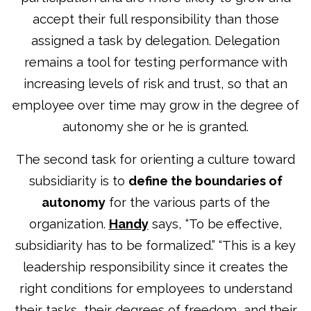
accept their full responsibility than those
assigned a task by delegation. Delegation
remains a tool for testing performance with
increasing levels of risk and trust, so that an
employee over time may grow in the degree of
autonomy she or he is granted.
The second task for orienting a culture toward
subsidiarity is to
define the boundaries of
autonomy
for the various parts of the
organization.
Handy
says, “To be effective,
subsidiarity has to be formalized.” “This is a key
leadership responsibility since it creates the
right conditions for employees to understand
their tasks, their degrees of freedom, and their