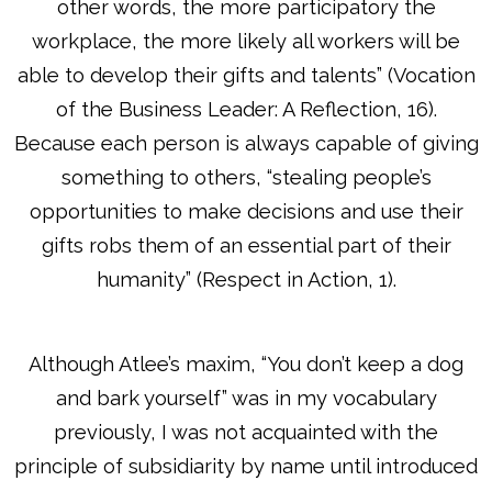
other words, the more participatory the
workplace, the more likely all workers will be
able to develop their gifts and talents” (Vocation
of the Business Leader: A Reflection, 16).
Because each person is always capable of giving
something to others, “stealing people’s
opportunities to make decisions and use their
gifts robs them of an essential part of their
humanity” (Respect in Action, 1).
Although Atlee’s maxim, “You don’t keep a dog
and bark yourself” was in my vocabulary
previously, I was not acquainted with the
principle of subsidiarity by name until introduced