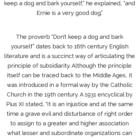
keep a dog and bark yourself,” he explained, “and
Ernie is a very good dog.”
The proverb “Don’t keep a dog and bark
yourself” dates back to 16th century English
literature and is a succinct way of articulating the
principle of subsidiarity. Although the principle
itself can be traced back to the Middle Ages, it
was introduced in a formal way by the Catholic
Church in the 19th century. A 1931 encyclical by
Pius XI stated, “It is an injustice and at the same
time a grave evil and disturbance of right order
to assign to a greater and higher association
what lesser and subordinate organizations can