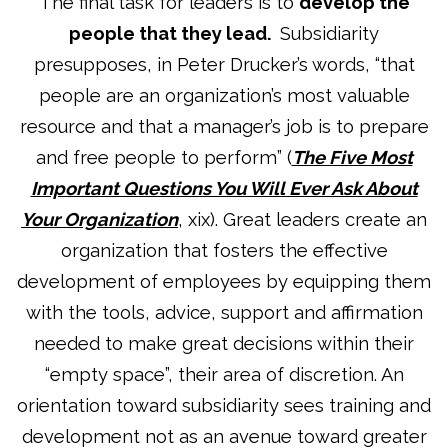
The final task for leaders is to
develop the
people that they lead.
Subsidiarity
presupposes, in Peter Drucker’s words, “that
people are an organization’s most valuable
resource and that a manager’s job is to prepare
and free people to perform” (
The Five Most
Important Questions You Will Ever Ask About
Your Organization
, xix). Great leaders create an
organization that fosters the effective
development of employees by equipping them
with the tools, advice, support and affirmation
needed to make great decisions within their
“empty space”, their area of discretion. An
orientation toward subsidiarity sees training and
development not as an avenue toward greater