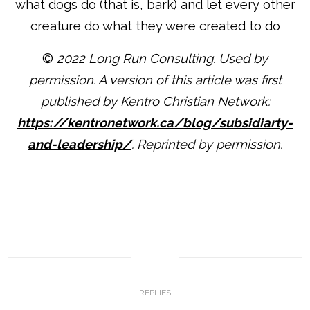
what dogs do (that is, bark) and let every other
creature do what they were created to do
©
2022 Long Run Consulting. Used by
permission. A version of this article was first
published by Kentro Christian Network:
https://kentronetwork.ca/blog/subsidiarty-
and-leadership/
. Reprinted by permission.
0
REPLIES