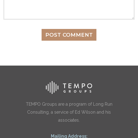
TEMPO Groups are a program of Long Run
Consulting, a service of Ed Wilson and his
associates.
Mailing Address: