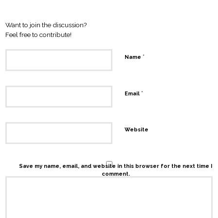
Leave a Reply
Want to join the discussion?
Feel free to contribute!
*
Name
*
Email
Website
Save my name, email, and website in this browser for the next time I
comment.